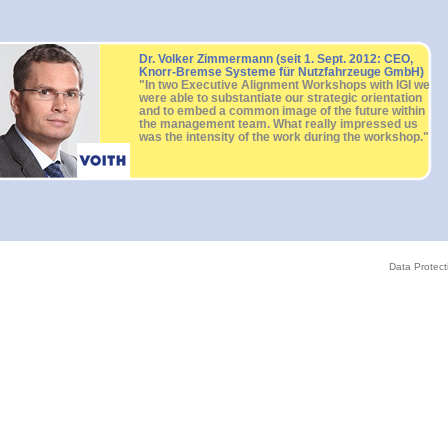
Dr. Volker Zimmermann (seit 1. Sept. 2012: CEO,
Knorr-Bremse Systeme für Nutzfahrzeuge GmbH)
"In two Executive Alignment Workshops with IGI we
were able to substantiate our strategic orientation
and to embed a common image of the future within
the management team. What really impressed us
was the intensity of the work during the workshop."
Data Protect