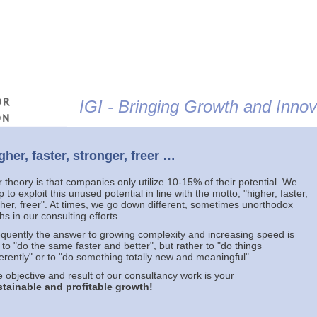
Jump to navigation
IGI - Bringing Growth and Innova
gher, faster, stronger, freer …
 theory is that companies only utilize 10-15% of their potential. We
p to exploit this unused potential in line with the motto, "higher, faster,
ther, freer". At times, we go down different, sometimes unorthodox
hs in our consulting efforts.
quently the answer to growing complexity and increasing speed is
 to "do the same faster and better", but rather to "do things
ferently" or to "do something totally new and meaningful".
 objective and result of our consultancy work is your
tainable and profitable growth!