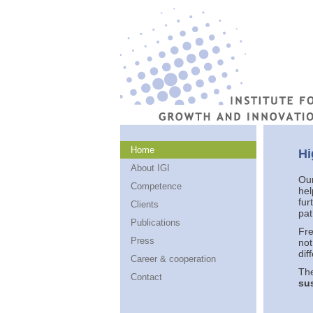
Home
Hi
About IGI
Our
Competence
hel
fur
Clients
pat
Publications
Fre
Press
not
dif
Career & cooperation
The
Contact
sus