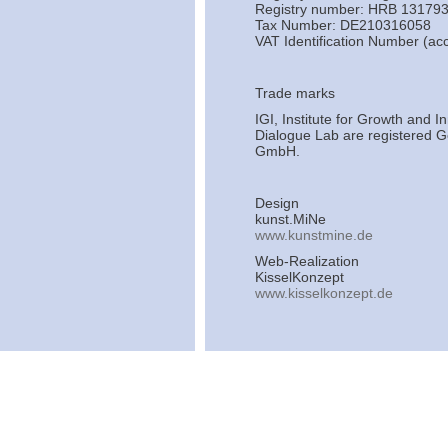
Registry number: HRB 131793
Tax Number: DE210316058
VAT Identification Number (a
Trade marks
IGI, Institute for Growth and 
Dialogue Lab are registered Ge
GmbH.
Design
kunst.MiNe
www.kunstmine.de
Web-Realization
KisselKonzept
www.kisselkonzept.de