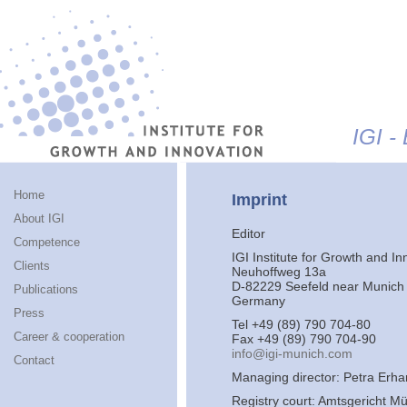
Jump to navigation
IGI -
Home
Imprint
About IGI
Editor
Competence
IGI Institute for Growth and In
Clients
Neuhoffweg 13a
D-82229 Seefeld near Munich
Publications
Germany
Press
Tel +49 (89) 790 704-80
Career & cooperation
Fax +49 (89) 790 704-90
info@igi-munich.com
Contact
Managing director: Petra Erha
Registry court: Amtsgericht M