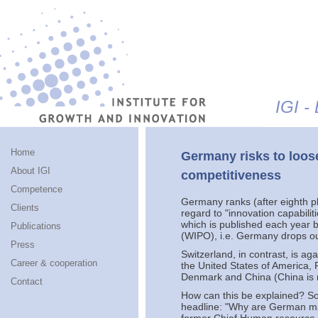
Jump to navigation
IGI -
Home
Germany risks to loose
About IGI
competitiveness
Competence
Germany ranks (after eighth pl
Clients
regard to "innovation capabili
which is published each year b
Publications
(WIPO), i.e. Germany drops out
Press
Switzerland, in contrast, is a
Career & cooperation
the United States of America,
Denmark and China (China is 
Contact
How can this be explained? S
headline: "Why are German ma