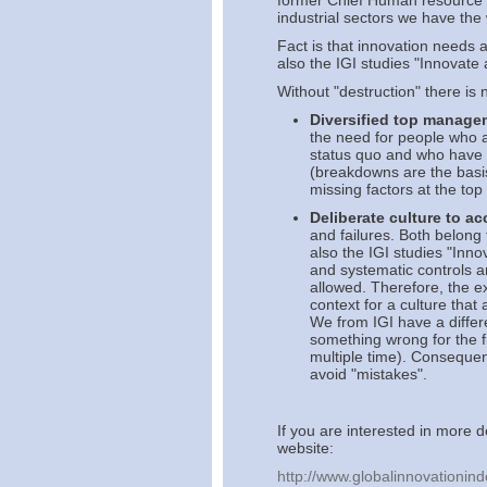
former Chief Human resource O
industrial sectors we have th
Fact is that innovation needs 
also the IGI studies "Innovate 
Without "destruction" there is 
Diversified top manage
the need for people who a
status quo and who have t
(breakdowns are the basi
missing factors at the to
Deliberate culture to 
and failures. Both belong 
also the IGI studies "Inno
and systematic controls ar
allowed. Therefore, the e
context for a culture that 
We from IGI have a differ
something wrong for the f
multiple time). Consequen
avoid "mistakes".
If you are interested in more d
website:
http://www.globalinnovationind