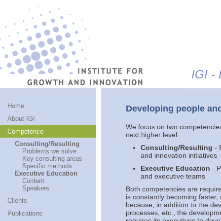
Jump to navigation
IGI -
Home
Developing people and
About IGI
We focus on two competencies 
Competence
next higher level:
Consulting/Resulting
Consulting/Resulting
- 
Problems we solve
and innovation initiatives
Key consulting areas
Specific methods
Executive Education
- P
Executive Education
and executive teams
Content
Speakers
Both competencies are require
is constantly becoming faster
Clients
because, in addition to the de
processes, etc., the developme
Publications
requires its executives to deve