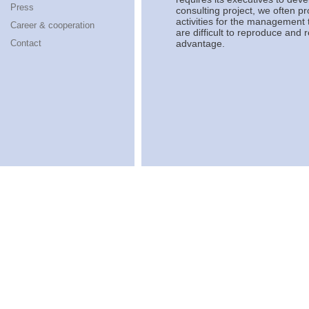
Press
consulting project, we often p
activities for the management 
Career & cooperation
are difficult to reproduce and
Contact
advantage.