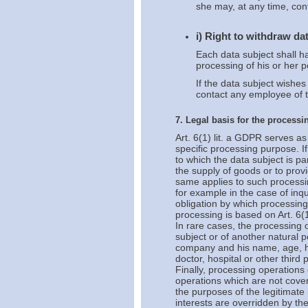
she may, at any time, con
i) Right to withdraw da
Each data subject shall ha
processing of his or her p
If the data subject wishes
contact any employee of t
7. Legal basis for the processi
Art. 6(1) lit. a GDPR serves as
specific processing purpose. I
to which the data subject is p
the supply of goods or to provi
same applies to such processi
for example in the case of inq
obligation by which processing 
processing is based on Art. 6(1
In rare cases, the processing o
subject or of another natural p
company and his name, age, he
doctor, hospital or other third
Finally, processing operations 
operations which are not cove
the purposes of the legitimate
interests are overridden by th