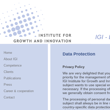
Jump to navigation
IGI -
Home
Data Protection
About IGI
Competence
Privacy Policy
Clients
We are very delighted that you 
priority for the management of
Publications
IGI Institute for Growth and In
Press
subject wants to use special e
necessary. If the processing o
Career & cooperation
we generally obtain consent fr
Contact
The processing of personal da
subject shall always be in lin
country-specific data protectio