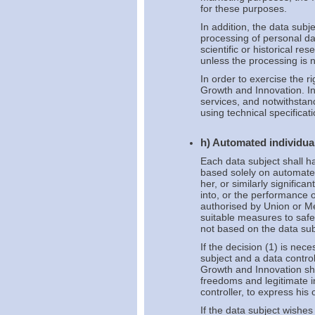
for these purposes.
In addition, the data subje
processing of personal da
scientific or historical r
unless the processing is n
In order to exercise the r
Growth and Innovation. In 
services, and notwithstan
using technical specificati
h) Automated individual
Each data subject shall ha
based solely on automated
her, or similarly significa
into, or the performance o
authorised by Union or Me
suitable measures to safeg
not based on the data subj
If the decision (1) is nec
subject and a data controll
Growth and Innovation sha
freedoms and legitimate in
controller, to express his
If the data subject wishe