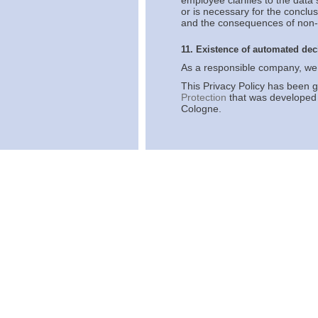
employee clarifies to the data 
or is necessary for the conclus
and the consequences of non-p
11. Existence of automated de
As a responsible company, we 
This Privacy Policy has been 
Protection
that was developed 
Cologne.