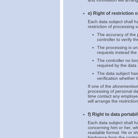
and Innovation will arran
e) Right of restriction 
Each data subject shall ha
restriction of processing 
The accuracy of the p
controller to verify 
The processing is un
requests instead the r
The controller no lo
required by the data 
The data subject has
verification whether 
If one of the aforemention
processing of personal da
time contact any employee
will arrange the restrictio
f) Right to data portabil
Each data subject shall ha
concerning him or her, wh
readable format. He or she
hindrance from the contro