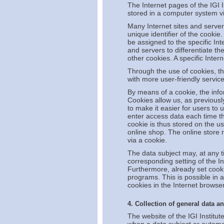
The Internet pages of the IGI I
stored in a computer system vi
Many Internet sites and server
unique identifier of the cookie
be assigned to the specific Int
and servers to differentiate th
other cookies. A specific Inte
Through the use of cookies, th
with more user-friendly service
By means of a cookie, the info
Cookies allow us, as previousl
to make it easier for users to 
enter access data each time th
cookie is thus stored on the u
online shop. The online store 
via a cookie.
The data subject may, at any t
corresponding setting of the I
Furthermore, already set cooki
programs. This is possible in a
cookies in the Internet browser
4. Collection of general data a
The website of the IGI Institut