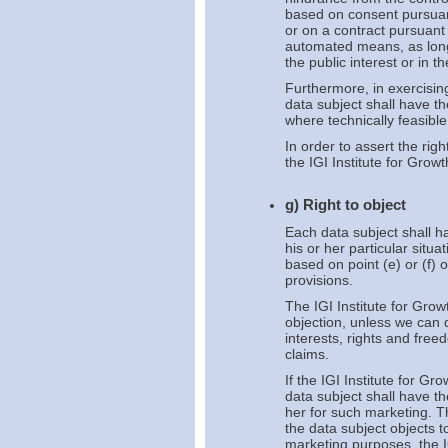
based on consent pursuant 
or on a contract pursuant 
automated means, as long 
the public interest or in th
Furthermore, in exercising
data subject shall have th
where technically feasibl
In order to assert the rig
the IGI Institute for Grow
g) Right to object
Each data subject shall ha
his or her particular situ
based on point (e) or (f) 
provisions.
The IGI Institute for Grow
objection, unless we can 
interests, rights and free
claims.
If the IGI Institute for G
data subject shall have th
her for such marketing. Thi
the data subject objects t
marketing purposes, the I