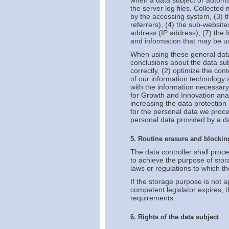
when a data subject or automat
the server log files. Collecte
by the accessing system, (3) 
referrers), (4) the sub-websites
address (IP address), (7) the 
and information that may be us
When using these general data
conclusions about the data subj
correctly, (2) optimize the con
of our information technology
with the information necessary 
for Growth and Innovation anal
increasing the data protection 
for the personal data we proce
personal data provided by a da
5. Routine erasure and blockin
The data controller shall proc
to achieve the purpose of stora
laws or regulations to which the
If the storage purpose is not a
competent legislator expires, 
requirements.
6. Rights of the data subject