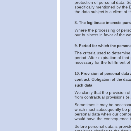
protection of personal data. S
specifically mentioned by the 
the data subject is a client of
8. The legitimate interests purs
Where the processing of persona
our business in favor of the w
9. Period for which the persona
The criteria used to determine 
period. After expiration of that
necessary for the fulfillment of 
10. Provision of personal data 
contract; Obligation of the dat
such data
We clarify that the provision of
from contractual provisions (e.
Sometimes it may be necessary 
which must subsequently be pro
personal data when our compan
would have the consequence th
Before personal data is provi