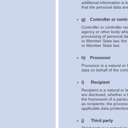
additional information is 
that the personal data are 
g) Controller or contro
Controller or controller re
agency or other body whic
processing of personal d
or Member State law, the c
or Member State law.
h) Processor
Processor is a natural or
data on behalf of the contr
i) Recipient
Recipient is a natural or 
are disclosed, whether a t
the framework of a partic
as recipients; the process
applicable data protectio
j) Third party