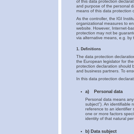
of this data protection declara
and purpose of the personal d
means of this data protection d
As the controller, the IGI Ins
organizational measures to en
website. However, Internet-bas
protection may not be guarante
via alternative means, e.g. by
1. Definitions
The data protection declaratio
the European legislator for t
protection declaration should 
and business partners. To ensur
In this data protection declarat
a) Personal data
Personal data means any in
subject”). An identifiable 
reference to an identifier
one or more factors specif
identity of that natural pe
b) Data subject