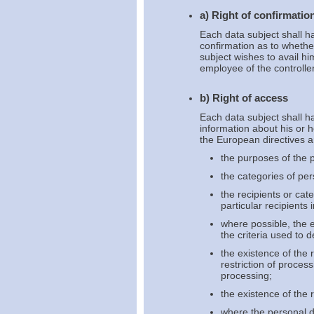
a) Right of confirmatio
Each data subject shall ha
confirmation as to whethe
subject wishes to avail hi
employee of the controller
b) Right of access
Each data subject shall ha
information about his or 
the European directives an
the purposes of the 
the categories of pe
the recipients or cat
particular recipients 
where possible, the e
the criteria used to 
the existence of the r
restriction of proces
processing;
the existence of the 
where the personal da