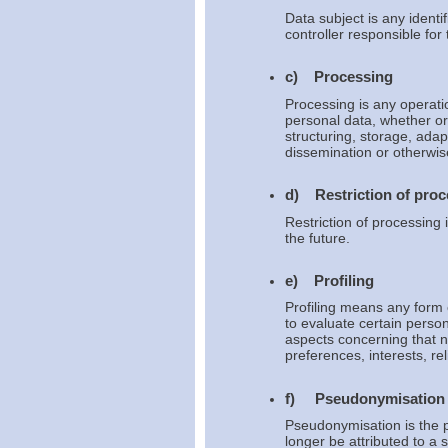
Data subject is any identi
controller responsible for
c) Processing
Processing is any operati
personal data, whether or
structuring, storage, adapt
dissemination or otherwise
d) Restriction of proc
Restriction of processing 
the future.
e) Profiling
Profiling means any form 
to evaluate certain person
aspects concerning that n
preferences, interests, re
f) Pseudonymisation
Pseudonymisation is the p
longer be attributed to a 