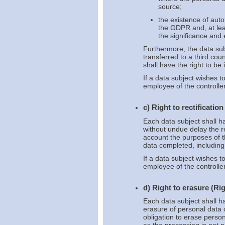
source;
the existence of auto
the GDPR and, at leas
the significance and
Furthermore, the data sub
transferred to a third cou
shall have the right to be
If a data subject wishes t
employee of the controller
c) Right to rectification
Each data subject shall ha
without undue delay the re
account the purposes of t
data completed, includin
If a data subject wishes to
employee of the controller
d) Right to erasure (Rig
Each data subject shall ha
erasure of personal data 
obligation to erase perso