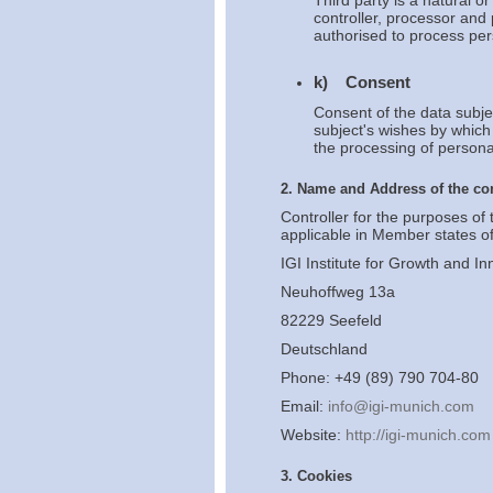
Third party is a natural o
controller, processor and 
authorised to process per
k) Consent
Consent of the data subje
subject's wishes by which 
the processing of personal
2. Name and Address of the con
Controller for the purposes of
applicable in Member states of
IGI Institute for Growth and In
Neuhoffweg 13a
82229 Seefeld
Deutschland
Phone: +49 (89) 790 704-80
Email:
info@igi-munich.com
Website:
http://igi-munich.com
3. Cookies