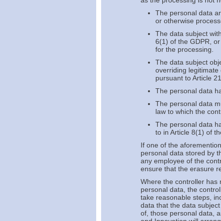
as the processing is not 
The personal data ar
or otherwise process
The data subject with
6(1) of the GDPR, or 
for the processing.
The data subject obj
overriding legitimate
pursuant to Article 2
The personal data h
The personal data mu
law to which the contr
The personal data hav
to in Article 8(1) of 
If one of the aforementio
personal data stored by th
any employee of the contr
ensure that the erasure r
Where the controller has 
personal data, the control
take reasonable steps, in
data that the data subject
of, those personal data, a