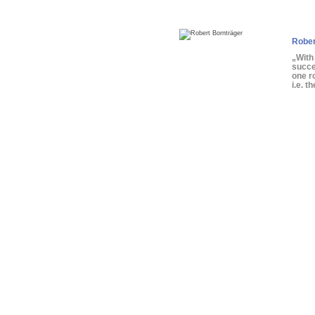
Rober
„With
succe
one r
i.e. t