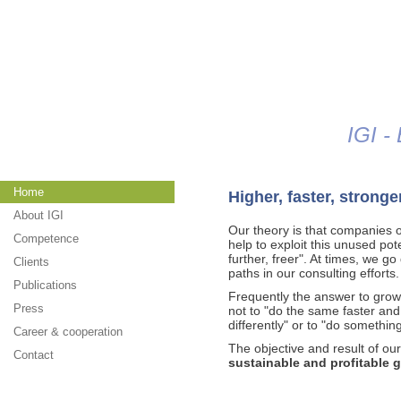
Jump to navigation
IGI -
Home
Higher, faster, stronge
About IGI
Our theory is that companies on
Competence
help to exploit this unused poten
further, freer". At times, we 
Clients
paths in our consulting efforts.
Publications
Frequently the answer to grow
Press
not to "do the same faster and 
differently" or to "do somethin
Career & cooperation
The objective and result of ou
Contact
sustainable and profitable 